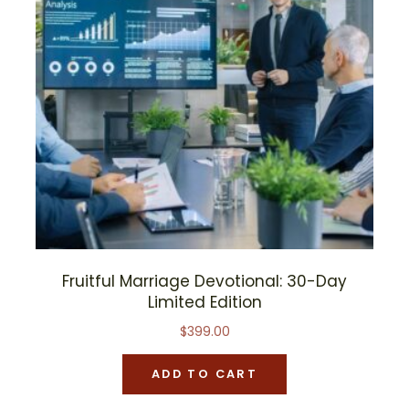
Fruitful Marriage Devotional: 30-Day
Limited Edition
$
399.00
ADD TO CART