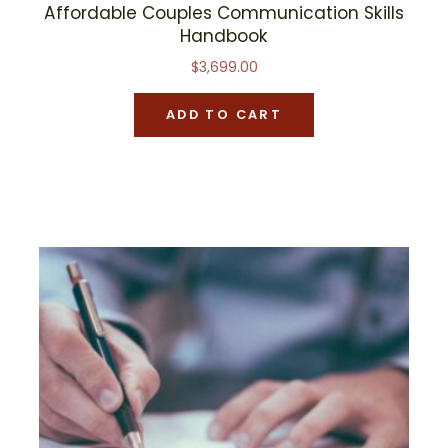
Affordable Couples Communication Skills
Handbook
$
3,699.00
ADD TO CART