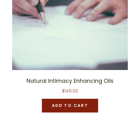
Natural Intimacy Enhancing Oils
$
149.00
ADD TO CART