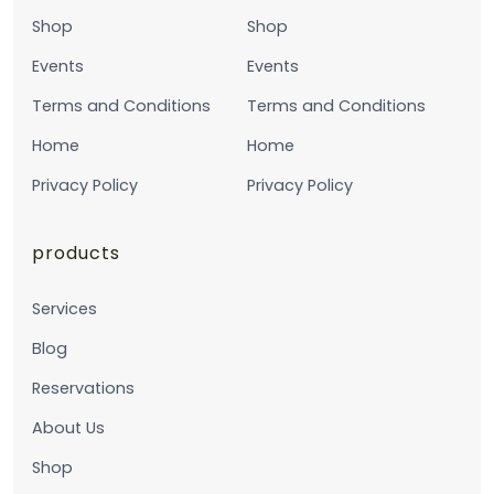
Shop
Shop
Events
Events
Terms and Conditions
Terms and Conditions
Home
Home
Privacy Policy
Privacy Policy
products
Services
Blog
Reservations
About Us
Shop