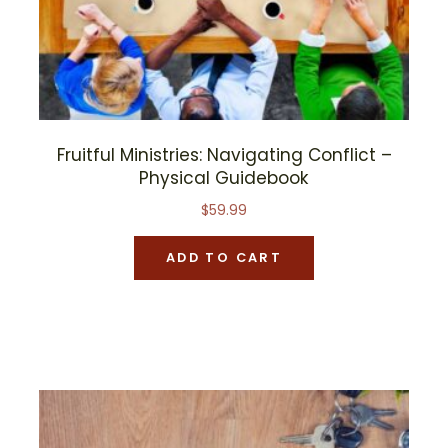
Fruitful Ministries: Navigating Conflict –
Physical Guidebook
$
59.99
ADD TO CART