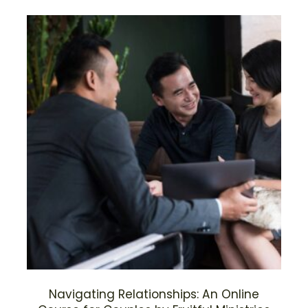
Navigating Relationships: An Online