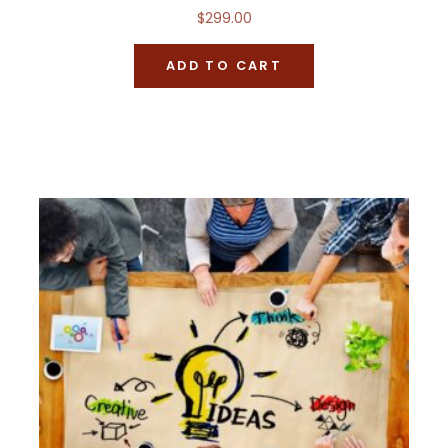
$
299.00
ADD TO CART