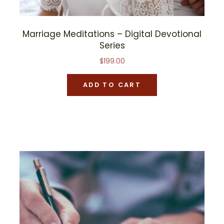
Marriage Meditations – Digital Devotional
Series
$
199.00
ADD TO CART