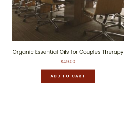
Organic Essential Oils for Couples Therapy
$
49.00
ADD TO CART