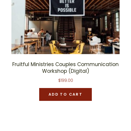
Fruitful Ministries Couples Communication
Workshop (Digital)
$
199.00
ADD TO CART