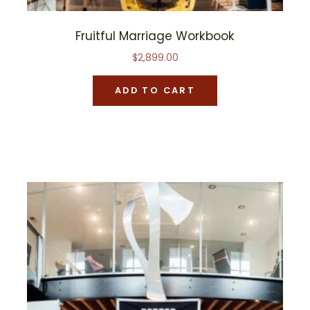
Fruitful Marriage Workbook
$
2,899.00
ADD TO CART