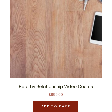
Healthy Relationship Video Course
$
899.00
ADD TO CART