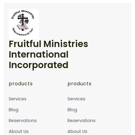
Fruitful Ministries
International
Incorporated
products
products
Services
Services
Blog
Blog
Reservations
Reservations
About Us
About Us