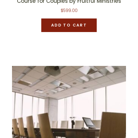
Course for Couples by Fruitful Ministries
$
599.00
ADD TO CART