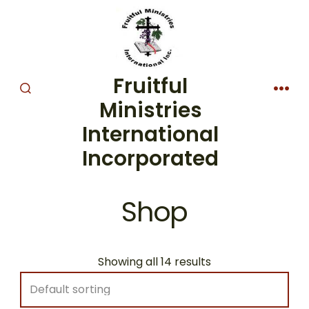
Skip
to
content
Fruitful
SEARCH
MEN
Ministries
TOGGLE
International
Incorporated
Shop
Showing all 14 results