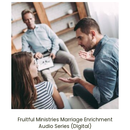
Fruitful Ministries Marriage Enrichment
Audio Series (Digital)