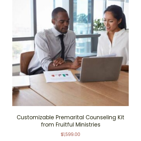
Customizable Premarital Counseling Kit
from Fruitful Ministries
$
1,599.00