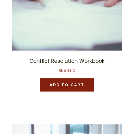
Conflict Resolution Workbook
$
549.00
ADD TO CART