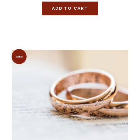
ADD TO CART
SALE!