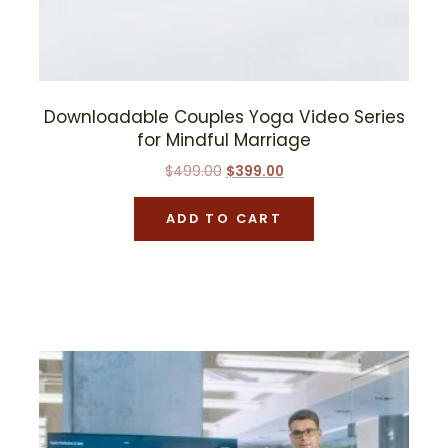
Downloadable Couples Yoga Video Series
for Mindful Marriage
Original
Current
$
499.00
$
399.00
price
price
was:
is:
ADD TO CART
$499.00.
$399.00.